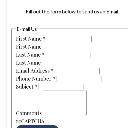
Fill out the form below to send us an Email.
E-mail Us
First Name
*
First Name
Last Name
*
Last Name
Email Address
*
Phone Number
*
Subject
*
Comments
reCAPTCHA