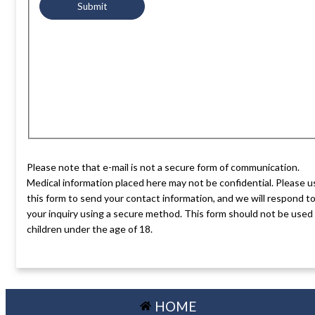
Please note that e-mail is not a secure form of communication.
Medical information placed here may not be confidential. Please u
this form to send your contact information, and we will respond t
your inquiry using a secure method. This form should not be used
children under the age of 18.
HOME