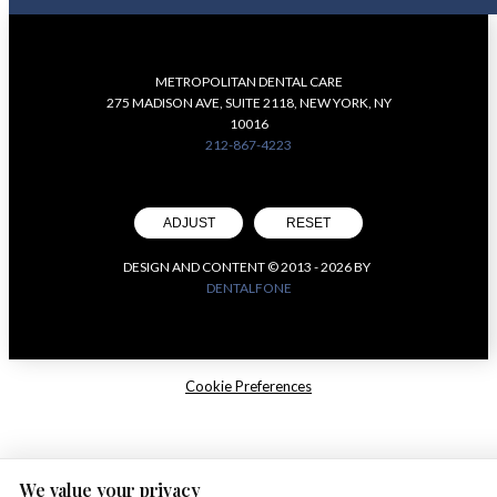
METROPOLITAN DENTAL CARE
275 MADISON AVE, SUITE 2118, NEW YORK, NY
10016
212-867-4223
ADJUST
RESET
DESIGN AND CONTENT © 2013 -
2026
BY
DENTALFONE
Cookie Preferences
We value your privacy