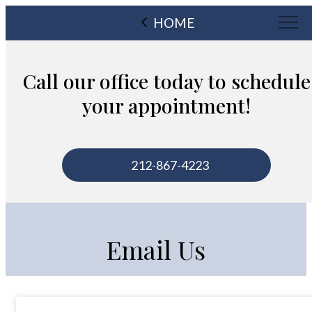
HOME
Call our office today to schedule
your appointment!
212-867-4223
Email Us