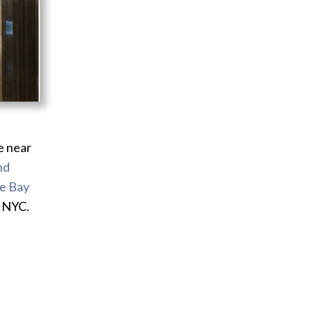
e near
nd
le Bay
n NYC.