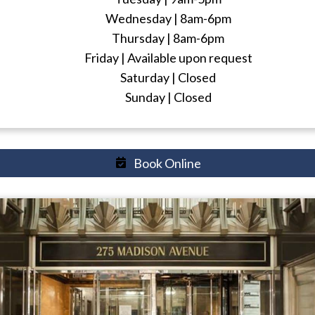
Wednesday | 8am-6pm
Thursday | 8am-6pm
Friday | Available upon request
Saturday | Closed
Sunday | Closed
Book Online