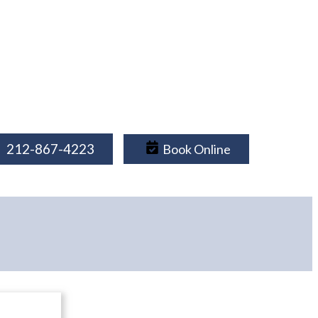
212-867-4223
Book Online